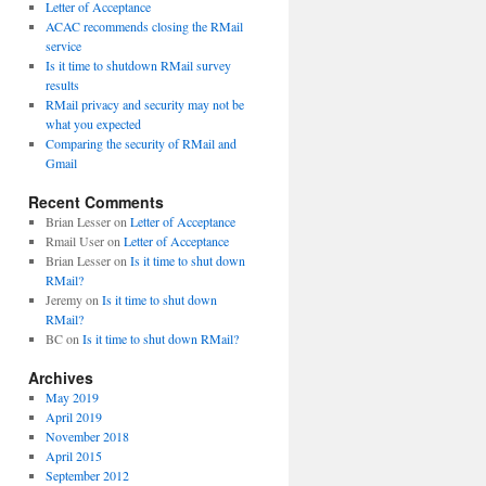
Letter of Acceptance
ACAC recommends closing the RMail
service
Is it time to shutdown RMail survey
results
RMail privacy and security may not be
what you expected
Comparing the security of RMail and
Gmail
Recent Comments
Brian Lesser
on
Letter of Acceptance
Rmail User
on
Letter of Acceptance
Brian Lesser
on
Is it time to shut down
RMail?
Jeremy
on
Is it time to shut down
RMail?
BC
on
Is it time to shut down RMail?
Archives
May 2019
April 2019
November 2018
April 2015
September 2012