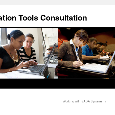
ation Tools Consultation
Working with SADA Systems
→