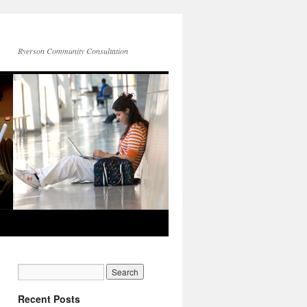
Ryerson Community Consultation
Recent Posts