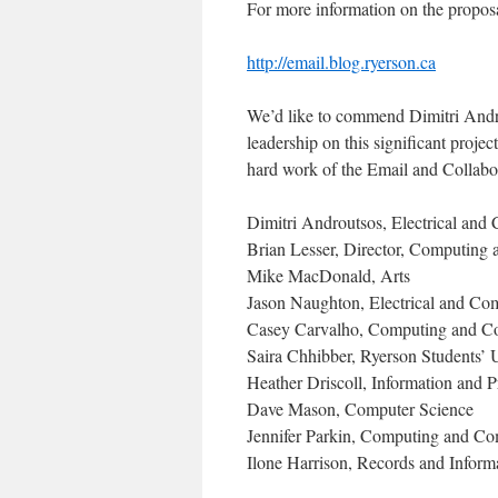
For more information on the proposal
http://email.blog.ryerson.ca
We’d like to commend Dimitri Andro
leadership on this significant proje
hard work of the Email and Collabo
Dimitri Androutsos, Electrical and
Brian Lesser, Director, Computing
Mike MacDonald, Arts
Jason Naughton, Electrical and Co
Casey Carvalho, Computing and C
Saira Chhibber, Ryerson Students’ 
Heather Driscoll, Information and 
Dave Mason, Computer Science
Jennifer Parkin, Computing and Co
Ilone Harrison, Records and Infor