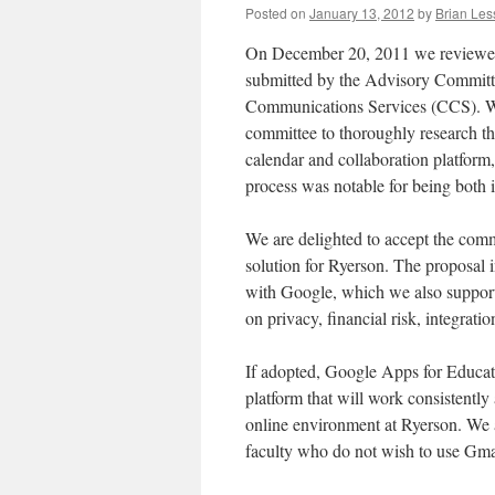
Posted on
January 13, 2012
by
Brian Les
On December 20, 2011 we reviewed 
submitted by the Advisory Commi
Communications Services (CCS). W
committee to thoroughly research th
calendar and collaboration platform,
process was notable for being both i
We are delighted to accept the comm
solution for Ryerson. The proposal in
with Google, which we also support
on privacy, financial risk, integratio
If adopted, Google Apps for Educat
platform that will work consistently 
online environment at Ryerson. We 
faculty who do not wish to use Gmai