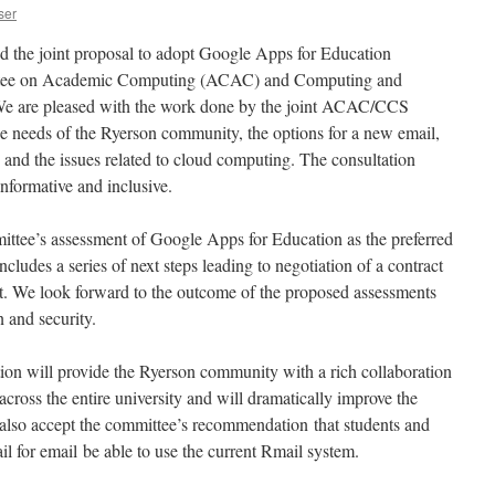
ser
the joint proposal to adopt Google Apps for Education
ttee on Academic Computing (ACAC) and Computing and
e are pleased with the work done by the joint ACAC/CCS
e needs of the Ryerson community, the options for a new email,
 and the issues related to cloud computing. The consultation
nformative and inclusive.
ittee’s assessment of Google Apps for Education as the preferred
cludes a series of next steps leading to negotiation of a contract
. We look forward to the outcome of the proposed assessments
n and security.
ion will provide the Ryerson community with a rich collaboration
across the entire university and will dramatically improve the
also accept the committee’s recommendation that students and
l for email be able to use the current Rmail system.