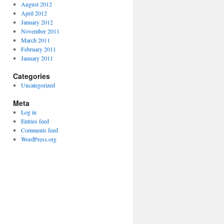
August 2012
April 2012
January 2012
November 2011
March 2011
February 2011
January 2011
Categories
Uncategorized
Meta
Log in
Entries feed
Comments feed
WordPress.org