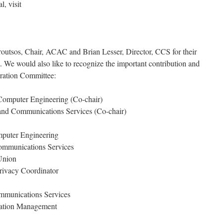
, visit
utsos, Chair, ACAC and Brian Lesser, Director, CCS for their
ct. We would also like to recognize the important contribution and
ration Committee:
 Computer Engineering (Co-chair)
 and Communications Services (Co-chair)
mputer Engineering
ommunications Services
Union
Privacy Coordinator
mmunications Services
mation Management