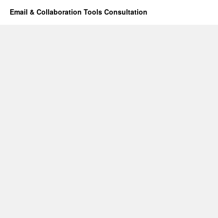
Email & Collaboration Tools Consultation