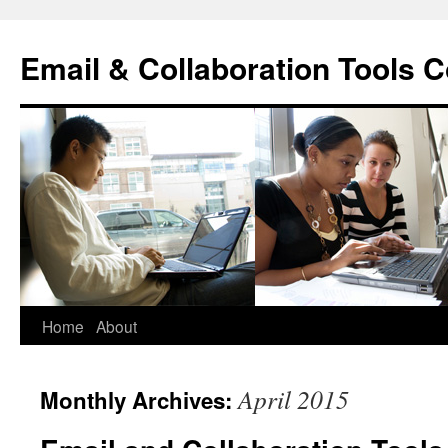
Skip
to
Email & Collaboration Tools C
content
Home
About
April 2015
Monthly Archives: