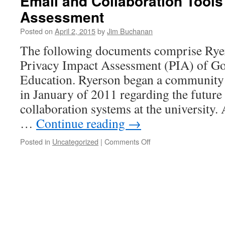
Email and Collaboration Tools
Assessment
Posted on
April 2, 2015
by
Jim Buchanan
The following documents comprise Ryer
Privacy Impact Assessment (PIA) of Go
Education. Ryerson began a community 
in January of 2011 regarding the future
collaboration systems at the university. 
…
Continue reading
→
on
Posted in
Uncategorized
|
Comments Off
Email
and
Collaboration
Tools
Privacy
Impact
Assessment