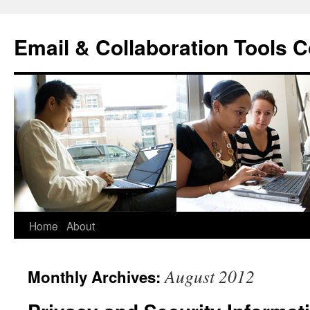
Skip
to
Email & Collaboration Tools C
content
Home
About
August 2012
Monthly Archives: