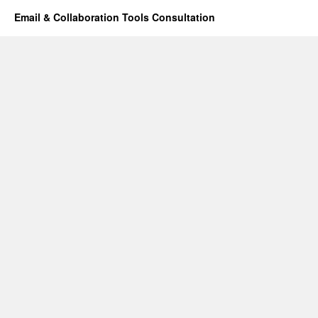
Email & Collaboration Tools Consultation