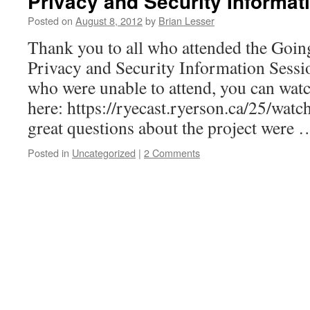
Privacy and Security Informat
Posted on
August 8, 2012
by
Brian Lesser
Thank you to all who attended the Goin
Privacy and Security Information Sessio
who were unable to attend, you can watc
here: https://ryecast.ryerson.ca/25/wa
great questions about the project were
Posted in
Uncategorized
|
2 Comments