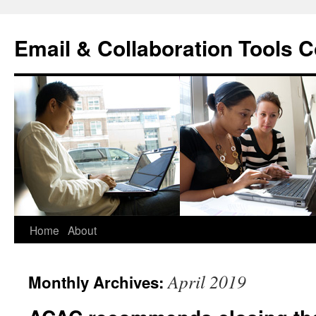
Skip
to
Email & Collaboration Tools C
content
Home
About
April 2019
Monthly Archives: