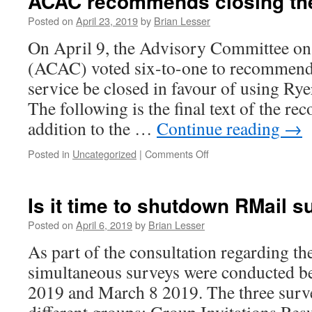
ACAC recommends closing the
Posted on
April 23, 2019
by
Brian Lesser
On April 9, the Advisory Committee 
(ACAC) voted six-to-one to recommend
service be closed in favour of using Rye
The following is the final text of the r
addition to the …
Continue reading
→
on
Posted in
Uncategorized
|
Comments Off
ACAC
recommends
closing
Is it time to shutdown RMail s
the
RMail
Posted on
April 6, 2019
by
Brian Lesser
service
As part of the consultation regarding th
simultaneous surveys were conducted b
2019 and March 8 2019. The three surve