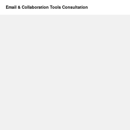
Email & Collaboration Tools Consultation