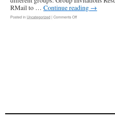
different groups: Group Invitations Res
RMail to …
Continue reading
→
on
Posted in
Uncategorized
|
Comments Off
Is
it
time
to
shutdown
RMail
survey
results