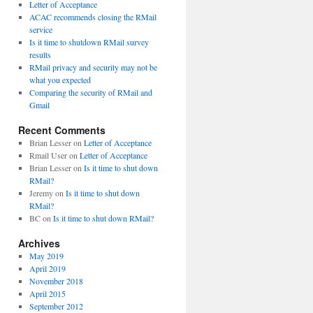
Letter of Acceptance
ACAC recommends closing the RMail
service
Is it time to shutdown RMail survey
results
RMail privacy and security may not be
what you expected
Comparing the security of RMail and
Gmail
Recent Comments
Brian Lesser
on
Letter of Acceptance
Rmail User
on
Letter of Acceptance
Brian Lesser
on
Is it time to shut down
RMail?
Jeremy
on
Is it time to shut down
RMail?
BC
on
Is it time to shut down RMail?
Archives
May 2019
April 2019
November 2018
April 2015
September 2012