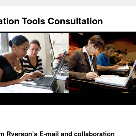
ation Tools Consultation
m Ryerson’s E-mail and collaboration