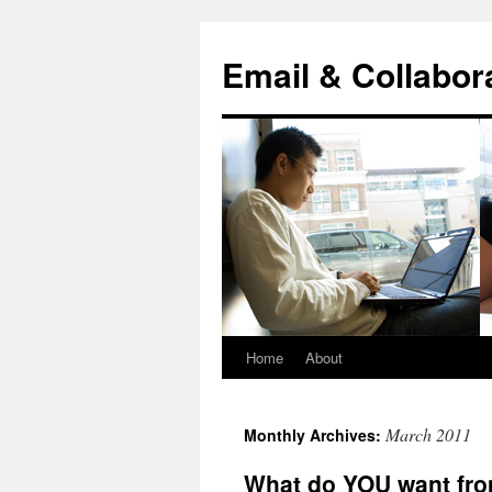
Skip
to
Email & Collabor
content
Home
About
March 2011
Monthly Archives:
What do YOU want fro