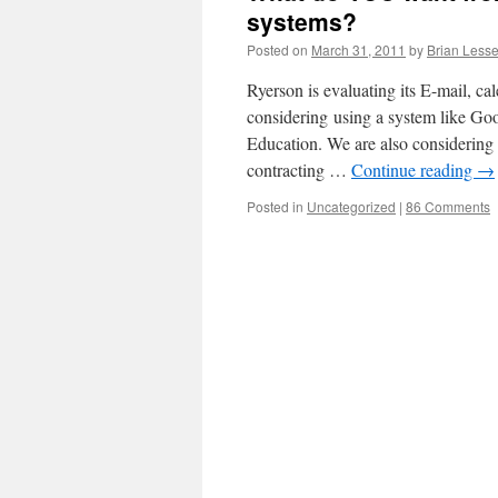
systems?
Posted on
March 31, 2011
by
Brian Lesse
Ryerson is evaluating its E-mail, ca
considering using a system like Goo
Education. We are also considering 
contracting …
Continue reading
→
Posted in
Uncategorized
|
86 Comments