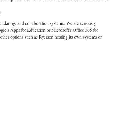
r
lendaring, and collaboration systems. We are seriously
gle’s Apps for Education or Microsoft’s Office 365 for
other options such as Ryerson hosting its own systems or