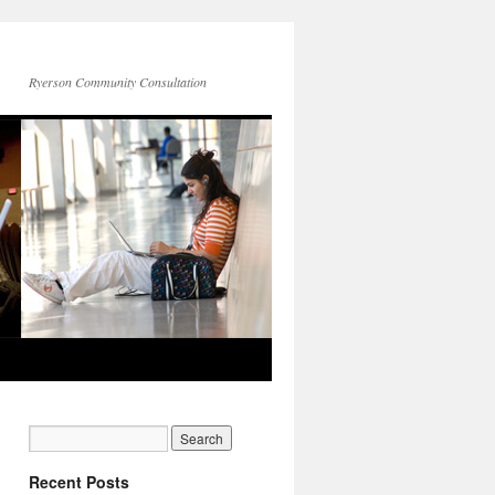
Ryerson Community Consultation
Recent Posts