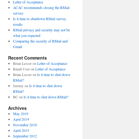
Letter of Acceptance
ACAC recommends closing the RMail
service
Is it time to shutdown RMail survey
results
RMail privacy and security may not be
what you expected
Comparing the security of RMail and
Gmail
Recent Comments
Brian Lesser
on
Letter of Acceptance
Rmail User
on
Letter of Acceptance
Brian Lesser
on
Is it time to shut down
RMail?
Jeremy
on
Is it time to shut down
RMail?
BC
on
Is it time to shut down RMail?
Archives
May 2019
April 2019
November 2018
April 2015
September 2012