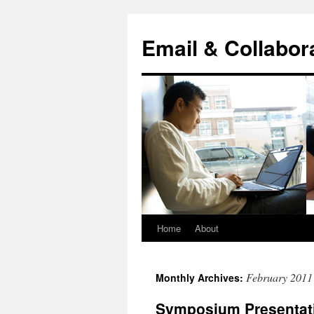
Skip
to
Email & Collabor
content
Home
About
February 2011
Monthly Archives:
Symposium Presentat