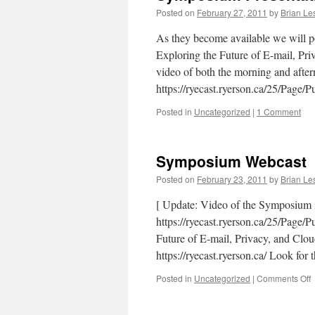
Posted on
February 27, 2011
by
Brian Le
As they become available we will p
Exploring the Future of E-mail, Pr
video of both the morning and after
https://ryecast.ryerson.ca/25/Page
Posted in
Uncategorized
|
1 Comment
Symposium Webcast
Posted on
February 23, 2011
by
Brian Le
[ Update: Video of the Symposium i
https://ryecast.ryerson.ca/25/Page/
Future of E-mail, Privacy, and Clou
https://ryecast.ryerson.ca/ Look f
o
Posted in
Uncategorized
|
Comments Off
W