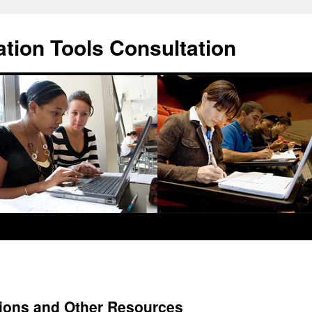
ation Tools Consultation
ions and Other Resources