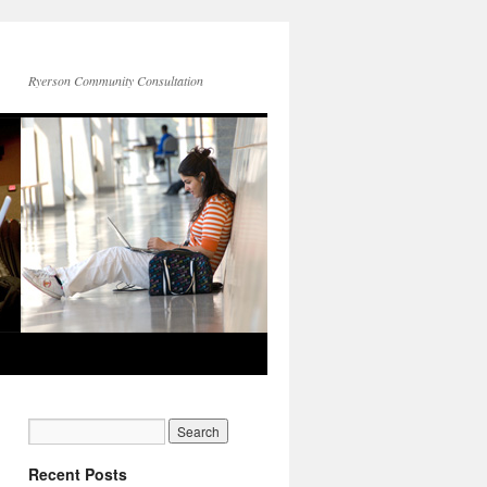
Ryerson Community Consultation
Recent Posts