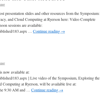
sser
ost presentation slides and other resources from the Symposium:
ivacy, and Cloud Computing at Ryerson here: Video Complete
noon sessions are available:
/Published/183.aspx …
Continue reading
→
sser
s now available at:
Published/183.aspx ] Live video of the Symposium, Exploring the
d Computing at Ryerson, will be available live at:
or the 9:30 AM and …
Continue reading
→
n
Symposium
ebcast