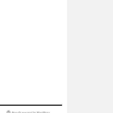
Proudly powered by WordPress.