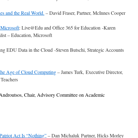
ies and the Real World.
– David Fraser, Partner, McInnes Cooper
 Microsoft
: Live@Edu and Office 365 for Education -Karen
list – Education, Microsoft
ing EDU Data in the Cloud -Steven Butschi, Strategic Accounts
the Age of Cloud Computing
– James Turk, Executive Director,
 Teachers
 Androutsos, Chair, Advisory Committee on Academic
atriot Act Is “Nothing”
– Dan Michaluk Partner, Hicks Morley