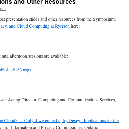
ions and Other Resources
sser
ost presentation slides and other resources from the Symposium:
ivacy, and Cloud Computing at Ryerson
here:
and afternoon sessions are available:
Published/183.aspx
ser, Acting Director, Computing and Communications Services,
he Cloud? … Only if we embed it, by Design: Implications for the
ian, Information and Privacy Commissioner, Ontario