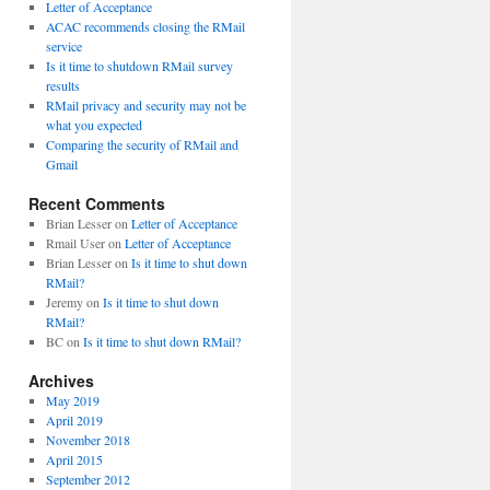
Letter of Acceptance
ACAC recommends closing the RMail
service
Is it time to shutdown RMail survey
results
RMail privacy and security may not be
what you expected
Comparing the security of RMail and
Gmail
Recent Comments
Brian Lesser
on
Letter of Acceptance
Rmail User
on
Letter of Acceptance
Brian Lesser
on
Is it time to shut down
RMail?
Jeremy
on
Is it time to shut down
RMail?
BC
on
Is it time to shut down RMail?
Archives
May 2019
April 2019
November 2018
April 2015
September 2012