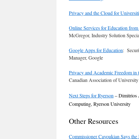
Privacy and the Cloud for Universit
Online Services for Education from
McGregor, Industry Solution Specia
Google Apps for Education
: Secur
Manager, Google
Privacy and Academic Freedom in 
Canadian Association of University
Next Steps for Ryerson
– Dimitrios
Computing, Ryerson University
Other Resources
Commissioner Cavoukian Says the P