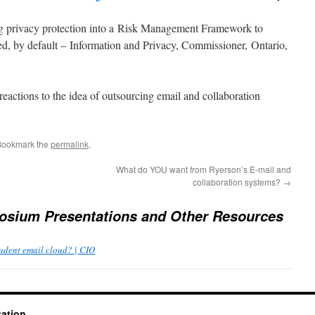
ng privacy protection into a Risk Management Framework to
ed, by default – Information and Privacy, Commissioner, Ontario,
actions to the idea of outsourcing email and collaboration
Bookmark the
permalink
.
What do YOU want from Ryerson’s E-mail and
collaboration systems?
→
sium Presentations and Other Resources
Student email cloud? | CIO
tation