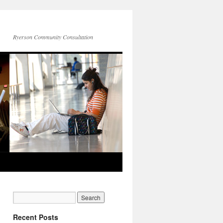
Ryerson Community Consultation
Recent Posts