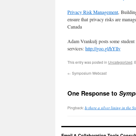
Privacy Risk Management
, Buildi
ensure that privacy risks are manag
Canada
Adam Vrankulj posts some student re
services:
http://goo.gl/hYllv
This entry was posted in
Uncategorized
. 
←
Symposium Webcast
One Response to
Sympo
Pingback:
Is there a silver lining in the 
Email & Collaboration Tools Consul