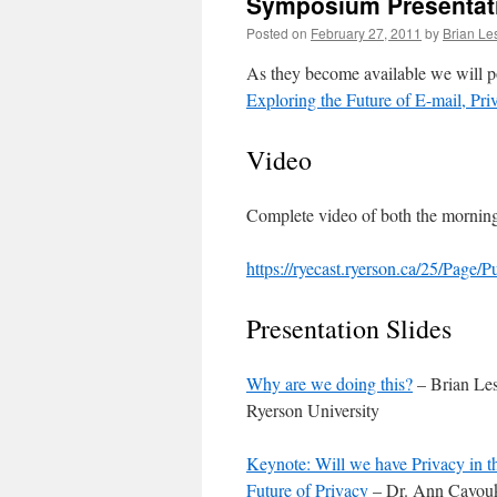
Symposium Presentat
Posted on
February 27, 2011
by
Brian Le
As they become available we will p
Exploring the Future of E-mail, Pr
Video
Complete video of both the morning 
https://ryecast.ryerson.ca/25/Page/
Presentation Slides
Why are we doing this?
– Brian Les
Ryerson University
Keynote: Will we have Privacy in t
Future of Privacy
– Dr. Ann Cavouk