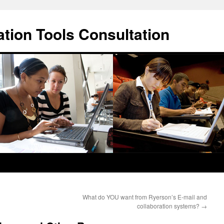
ation Tools Consultation
What do YOU want from Ryerson’s E-mail and
collaboration systems?
→