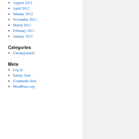
August 2012
April 2012
January 2012
November 2011
March 2011
February 2011
January 2011
Categories
Uncategorized
Meta
Log in
Entries feed
Comments feed
WordPress.org