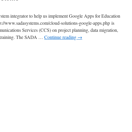
system integrator to help us implement Google Apps for Education
p://www.sadasystems.com/cloud-solutions-google-apps.php is
ications Services (CCS) on project planning, data migration,
y training. The SADA …
Continue reading
→