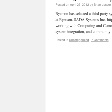
Posted on
April 23, 2012
by
Brian Lesser
Ryerson has selected a third party 
at Ryerson. SADA Systems Inc. htt
working with Computing and Commun
system integration, and communit
Posted in
Uncategorized
|
7 Comments