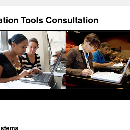
ation Tools Consultation
ystems