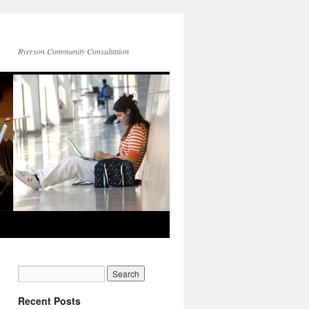
Ryerson Community Consultation
Recent Posts