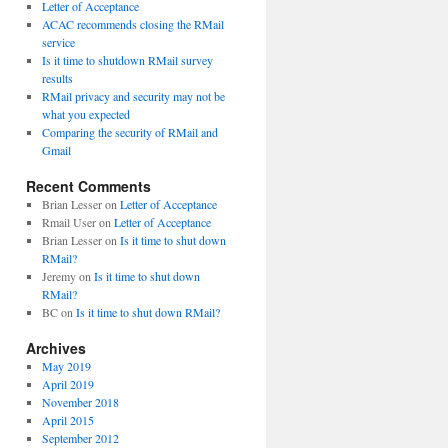
Letter of Acceptance
ACAC recommends closing the RMail
service
Is it time to shutdown RMail survey
results
RMail privacy and security may not be
what you expected
Comparing the security of RMail and
Gmail
Recent Comments
Brian Lesser
on
Letter of Acceptance
Rmail User
on
Letter of Acceptance
Brian Lesser
on
Is it time to shut down
RMail?
Jeremy
on
Is it time to shut down
RMail?
BC
on
Is it time to shut down RMail?
Archives
May 2019
April 2019
November 2018
April 2015
September 2012