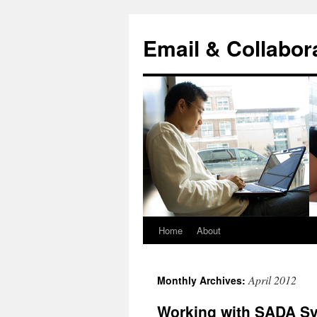
Skip
to
Email & Collabor
content
Home
About
April 2012
Monthly Archives:
Working with SADA S