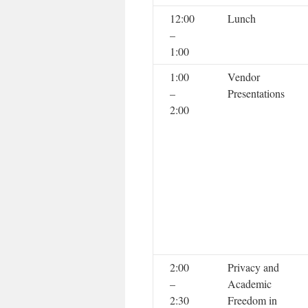
12:00
Lunch
–
1:00
1:00
Vendor
–
Presentations
2:00
2:00
Privacy and
–
Academic
2:30
Freedom in