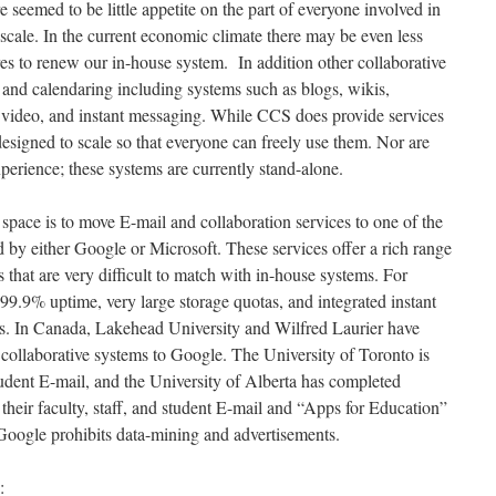
re seemed to be little appetite on the part of everyone involved in
 scale. In the current economic climate there may be even less
res to renew our in-house system. In addition other collaborative
and calendaring including systems such as blogs, wikis,
 video, and instant messaging. While CCS does provide services
designed to scale so that everyone can freely use them. Nor are
xperience; these systems are currently stand-alone.
 space is to move E-mail and collaboration services to one of the
 by either Google or Microsoft. These services offer a rich range
s that are very difficult to match with in-house systems. For
99.9% uptime, very large storage quotas, and integrated instant
es. In Canada, Lakehead University and Wilfred Laurier have
 collaborative systems to Google. The University of Toronto is
udent E-mail, and the University of Alberta has completed
 their faculty, staff, and student E-mail and “Apps for Education”
Google prohibits data-mining and advertisements.
: