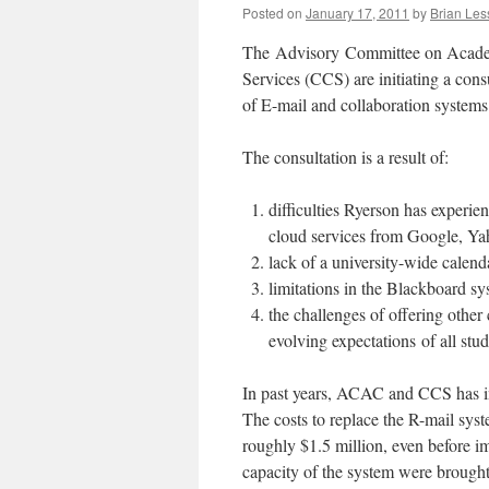
Posted on
January 17, 2011
by
Brian Les
The Advisory Committee on Acad
Services (CCS) are initiating a con
of E-mail and collaboration systems
The consultation is a result of:
difficulties Ryerson has experie
cloud services from Google, Ya
lack of a university-wide calenda
limitations in the Blackboard sy
the challenges of offering other
evolving expectations of all stude
In past years, ACAC and CCS has in
The costs to replace the R-mail sy
roughly $1.5 million, even before i
capacity of the system were brought