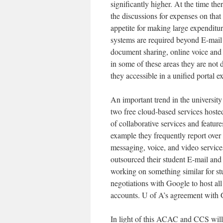
significantly higher. At the time the
the discussions for expenses on that
appetite for making large expenditu
systems are required beyond E-mail 
document sharing, online voice and
in some of these areas they are not 
they accessible in a unified portal e
An important trend in the university
two free cloud-based services hosted
of collaborative services and feature
example they frequently report over 
messaging, voice, and video servic
outsourced their student E-mail and
working on something similar for st
negotiations with Google to host all
accounts. U of A’s agreement with 
In light of this ACAC and CCS will