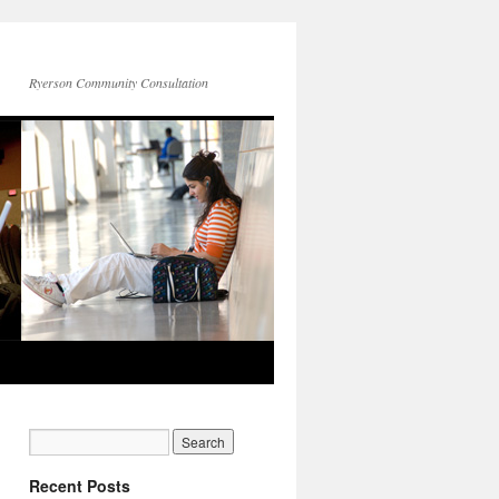
Ryerson Community Consultation
Recent Posts