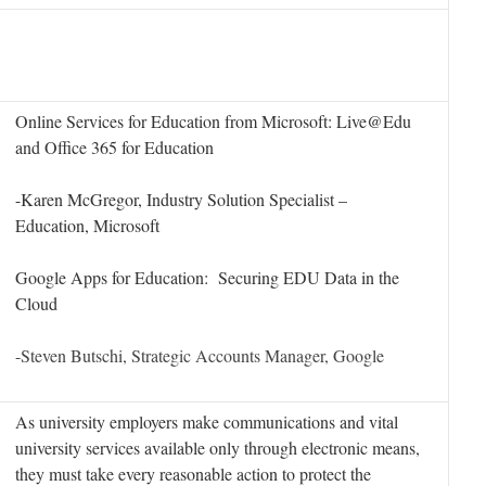
Online Services for Education from Microsoft: Live@Edu
and Office 365 for Education
-Karen McGregor, Industry Solution Specialist –
Education, Microsoft
Google Apps for Education: Securing EDU Data in the
Cloud
-Steven Butschi, Strategic Accounts Manager, Google
As university employers make communications and vital
university services available only through electronic means,
they must take every reasonable action to protect the