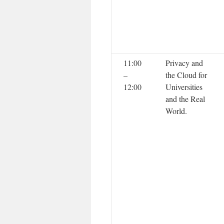
11:00
Privacy and
–
the Cloud for
12:00
Universities
and the Real
World.