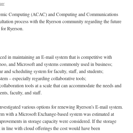
ser
emic Computing (ACAC) and Computing and Communications
sultation process with the Ryerson community regarding the future
 for Ryerson.
nced in maintaining an E-mail system that is competitive with
hoo, and Microsoft and systems commonly used in business;
r and scheduling system for faculty, staff, and students;
stem – especially regarding collaborative tools;
 collaboration tools at a scale that can accommodate the needs and
nts, faculty, and staff.
vestigated various options for renewing Ryerson’s E-mail system.
stem with a Microsoft Exchange-based system was estimated at
mprovements in storage capacity were considered. If the storage
 in line with cloud offerings the cost would have been