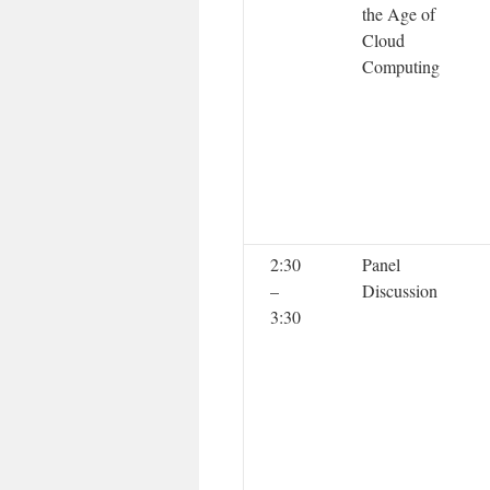
the Age of
Cloud
Computing
2:30
Panel
–
Discussion
3:30