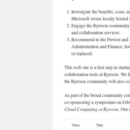
Investigate the benefits, costs, 
Microsoft versus locally hosted 
Engage the Ryerson community i
and collaboration services;
Recommend to the Provost and V
Administration and Finance, ho
or replaced.
This web site is a first step in star
collaboration tools at Ryerson. We
the Ryerson community will also con
As part of the broad community con
co-sponsoring a symposium on Feb
Cloud Computing at Ryerson
. Our 
Time
Title