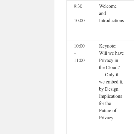
9:30
Welcome
–
and
10:00
Introductions
10:00
Keynote:
–
Will we have
11:00
Privacy in
the Cloud?
… Only if
we embed it,
by Design:
Implications
for the
Future of
Privacy