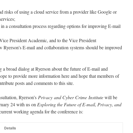
and risks of using a cloud service from a provider like Google or
services;
n a consultation process regarding options for improving E-mail
ice President Academic, and to the Vice President
w Ryerson’s E-mail and collaboration systems should be improved
ting a broad dialog at Ryerson about the future of E-mail and
 hope to provide more information here and hope that members of
tribute posts and comments to this site.
sultation, Ryerson’s
Privacy and Cyber Crime Institute
will be
ruary 24
with us
on
Exploring the Future of E-mail, Privacy, and
current working agenda for the conference is:
Details