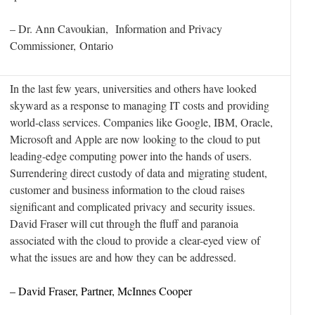
– Dr. Ann Cavoukian, Information and Privacy
Commissioner, Ontario
In the last few years, universities and others have looked
skyward as a response to managing IT costs and providing
world-class services. Companies like Google, IBM, Oracle,
Microsoft and Apple are now looking to the cloud to put
leading-edge computing power into the hands of users.
Surrendering direct custody of data and migrating student,
customer and business information to the cloud raises
significant and complicated privacy and security issues.
David Fraser will cut through the fluff and paranoia
associated with the cloud to provide a clear-eyed view of
what the issues are and how they can be addressed.
– David Fraser, Partner, McInnes Cooper