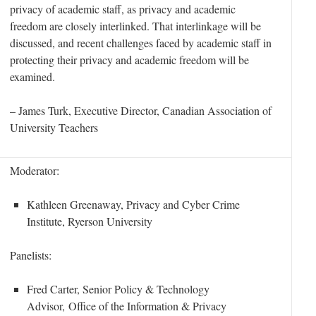
privacy of academic staff, as privacy and academic
freedom are closely interlinked. That interlinkage will be
discussed, and recent challenges faced by academic staff in
protecting their privacy and academic freedom will be
examined.
– James Turk,
Executive Director, Canadian Association of
University Teachers
Moderator:
Kathleen Greenaway, Privacy and Cyber Crime
Institute, Ryerson University
Panelists:
Fred Carter, Senior Policy & Technology
Advisor, Office of the Information & Privacy