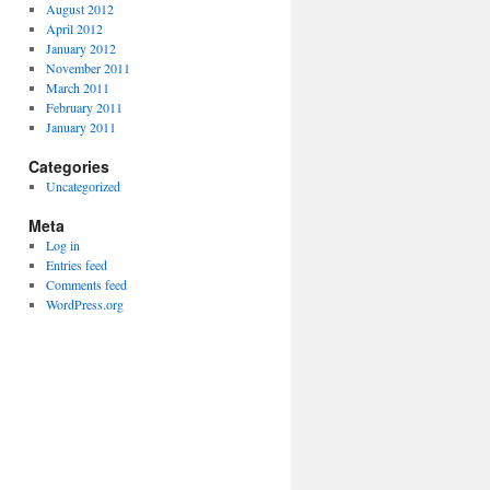
August 2012
April 2012
January 2012
November 2011
March 2011
February 2011
January 2011
Categories
Uncategorized
Meta
Log in
Entries feed
Comments feed
WordPress.org