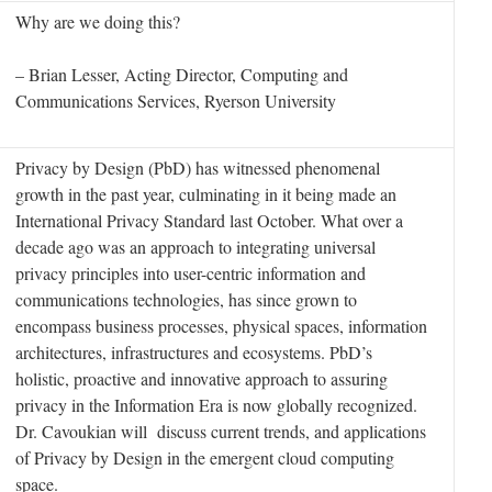
Why are we doing this?
– Brian Lesser, Acting Director, Computing and
Communications Services, Ryerson University
Privacy by Design (PbD) has witnessed phenomenal
growth in the past year, culminating in it being made an
International Privacy Standard last October. What over a
decade ago was an approach to integrating universal
privacy principles into user-centric information and
communications technologies, has since grown to
encompass business processes, physical spaces, information
architectures, infrastructures and ecosystems. PbD’s
holistic, proactive and innovative approach to assuring
privacy in the Information Era is now globally recognized.
Dr. Cavoukian will discuss current trends, and applications
of Privacy by Design in the emergent cloud computing
space.