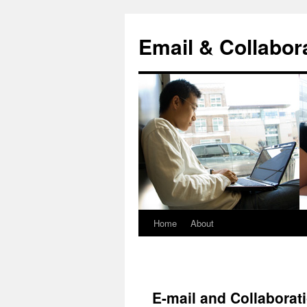
Skip
to
Email & Collabor
content
Home
About
E-mail and Collaborat