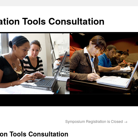
ation Tools Consultation
Symposium Registration is Closed
→
ion Tools Consultation