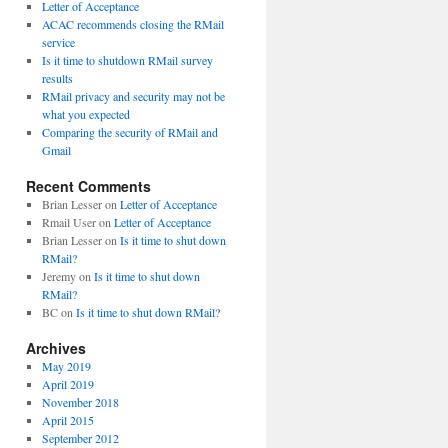
Letter of Acceptance
ACAC recommends closing the RMail
service
Is it time to shutdown RMail survey
results
RMail privacy and security may not be
what you expected
Comparing the security of RMail and
Gmail
Recent Comments
Brian Lesser
on
Letter of Acceptance
Rmail User
on
Letter of Acceptance
Brian Lesser
on
Is it time to shut down
RMail?
Jeremy
on
Is it time to shut down
RMail?
BC
on
Is it time to shut down RMail?
Archives
May 2019
April 2019
November 2018
April 2015
September 2012