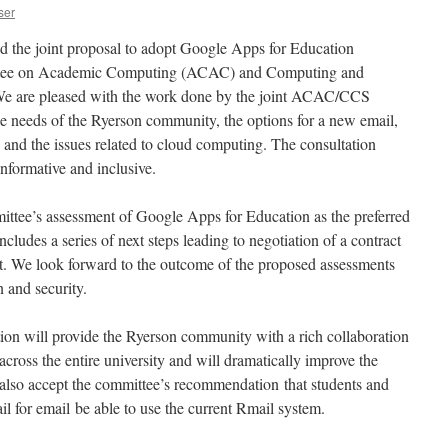
ser
the joint proposal to adopt Google Apps for Education
ttee on Academic Computing (ACAC) and Computing and
e are pleased with the work done by the joint ACAC/CCS
e needs of the Ryerson community, the options for a new email,
 and the issues related to cloud computing. The consultation
nformative and inclusive.
ittee’s assessment of Google Apps for Education as the preferred
cludes a series of next steps leading to negotiation of a contract
. We look forward to the outcome of the proposed assessments
n and security.
ion will provide the Ryerson community with a rich collaboration
across the entire university and will dramatically improve the
also accept the committee’s recommendation that students and
l for email be able to use the current Rmail system.