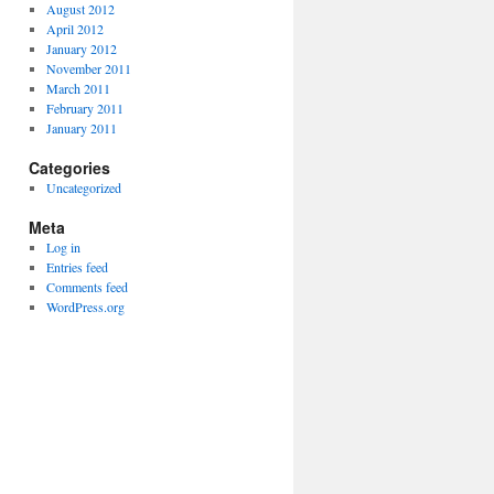
August 2012
April 2012
January 2012
November 2011
March 2011
February 2011
January 2011
Categories
Uncategorized
Meta
Log in
Entries feed
Comments feed
WordPress.org