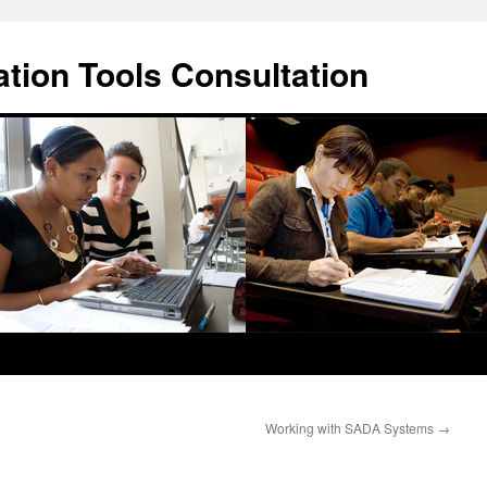
ation Tools Consultation
Working with SADA Systems
→