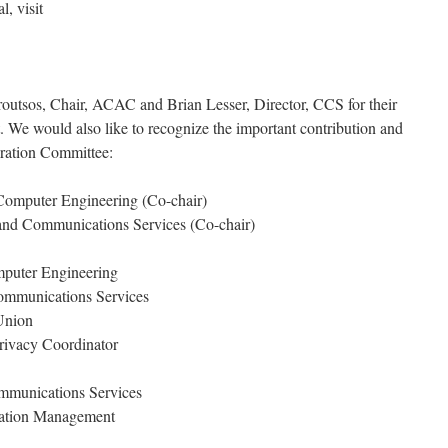
, visit
utsos, Chair, ACAC and Brian Lesser, Director, CCS for their
ct. We would also like to recognize the important contribution and
ration Committee:
 Computer Engineering (Co-chair)
 and Communications Services (Co-chair)
mputer Engineering
ommunications Services
Union
Privacy Coordinator
mmunications Services
mation Management