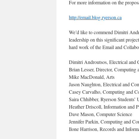
For more information on the proposal
http://email.blog.ryerson.ca
We’d like to commend Dimitri Andro
leadership on this significant proje
hard work of the Email and Collabo
Dimitri Androutsos, Electrical and
Brian Lesser, Director, Computing
Mike MacDonald, Arts
Jason Naughton, Electrical and Co
Casey Carvalho, Computing and C
Saira Chhibber, Ryerson Students’ 
Heather Driscoll, Information and 
Dave Mason, Computer Science
Jennifer Parkin, Computing and Co
Ilone Harrison, Records and Infor