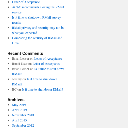
Letter of Acceptance
ACAC recommends closing the RMail
service
Is it time to shutdown RMail survey
results
RMail privacy and security may not be
what you expected
Comparing the security of RMail and
Gmail
Recent Comments
Brian Lesser
on
Letter of Acceptance
Rmail User
on
Letter of Acceptance
Brian Lesser
on
Is it time to shut down
RMail?
Jeremy
on
Is it time to shut down
RMail?
BC
on
Is it time to shut down RMail?
Archives
May 2019
April 2019
November 2018
April 2015
September 2012