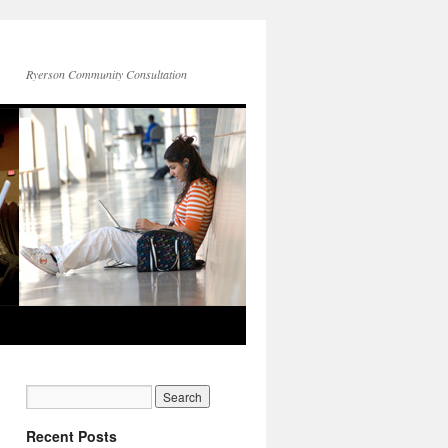
Ryerson Community Consultation
Recent Posts