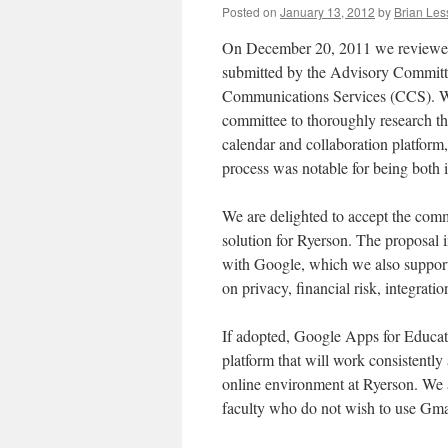
Posted on
January 13, 2012
by
Brian Les
On December 20, 2011 we reviewed 
submitted by the Advisory Commi
Communications Services (CCS). W
committee to thoroughly research th
calendar and collaboration platform,
process was notable for being both i
We are delighted to accept the comm
solution for Ryerson. The proposal in
with Google, which we also support
on privacy, financial risk, integratio
If adopted, Google Apps for Educat
platform that will work consistently 
online environment at Ryerson. We 
faculty who do not wish to use Gmai