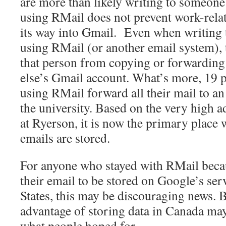
are more than likely writing to someone
using RMail does not prevent work-rel
its way into Gmail. Even when writing 
using RMail (or another email system), 
that person from copying or forwarding
else’s Gmail account. What’s more, 19 pe
using RMail forward all their mail to a
the university. Based on the very high a
at Ryerson, it is now the primary place
emails are stored.
For anyone who stayed with RMail becau
their email to be stored on Google’s ser
States, this may be discouraging news. B
advantage of storing data in Canada may
what people hoped for.