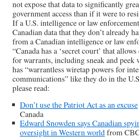
not expose that data to significantly gre
government access than if it were to res
If a U.S. intelligence or law enforcemen
Canadian data that they don’t already hav
from a Canadian intelligence or law en
“Canada has a ‘secret court’ that allows 
for warrants, including sneak and peek 
has “warrantless wiretap powers for inte
communications” like they do in the U.S
please read:
Don’t use the Patriot Act as an excuse
Canada
Edward Snowden says Canadian spyin
oversight in Western world
from CBC