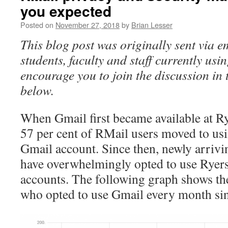
you expected
Posted on
November 27, 2018
by
Brian Lesser
This blog post was originally sent via e
students, faculty and staff currently us
encourage you to join the discussion in
below.
When Gmail first became available at R
57 per cent of RMail users moved to us
Gmail account. Since then, newly arrivi
have overwhelmingly opted to use Ryer
accounts. The following graph shows th
who opted to use Gmail every month si