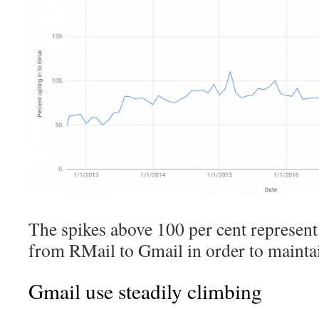
The spikes above 100 per cent represent
from RMail to Gmail in order to mainta
Gmail use steadily climbing