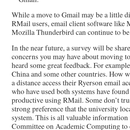
While a move to Gmail may be a little d
RMail users, email client software like
Mozilla Thunderbird can continue to be
In the near future, a survey will be sha
concerns you may have about moving to
heard some great feedback. For example,
China and some other countries. How wi
a distance access their Ryerson email 
who have used both systems have found
productive using RMail. Some don’t tru
strong preference that the university loc
system. This is all valuable information
Committee on Academic Computing to c