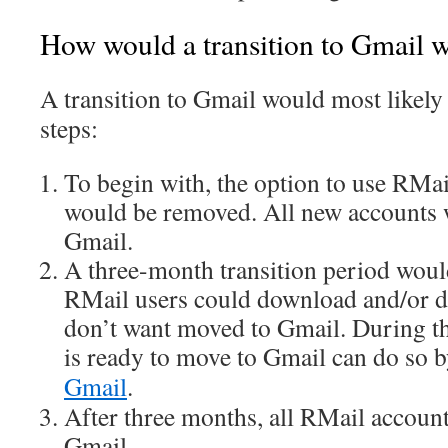
How would a transition to Gmail 
A transition to Gmail would most likely 
steps:
To begin with, the option to use RMa
would be removed. All new accounts 
Gmail.
A three-month transition period woul
RMail users could download and/or de
don’t want moved to Gmail. During t
is ready to move to Gmail can do so 
Gmail
.
After three months, all RMail accoun
Gmail.