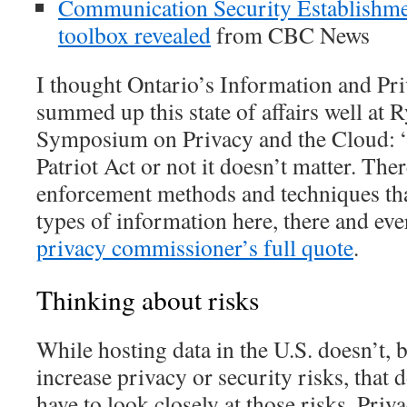
Communication Security Establishme
toolbox revealed
from CBC News
I thought Ontario’s Information and P
summed up this state of affairs well at 
Symposium on Privacy and the Cloud: 
Patriot Act or not it doesn’t matter. The
enforcement methods and techniques that
types of information here, there and ev
privacy commissioner’s full quote
.
Thinking about risks
While hosting data in the U.S. doesn’t, by
increase privacy or security risks, that
have to look closely at those risks. Priv