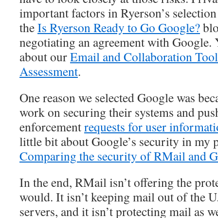
important factors in Ryerson’s selection
the
Is Ryerson Ready to Go Google?
blo
negotiating an agreement with Google. 
about our
Email and Collaboration Tool
Assessment
.
One reason we selected Google was becau
work on securing their systems and pus
enforcement
requests for user informat
little bit about Google’s security in my 
Comparing the security of RMail and 
In the end, RMail isn’t offering the pro
would. It isn’t keeping mail out of the 
servers, and it isn’t protecting mail as 