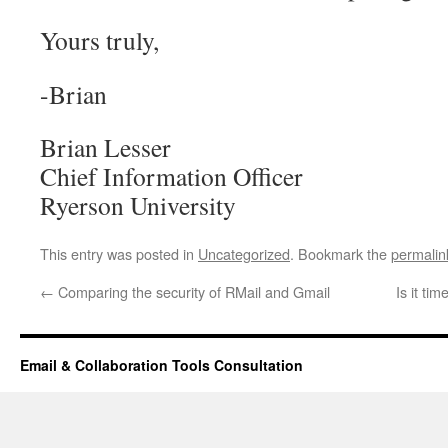
Yours truly,
-Brian
Brian Lesser
Chief Information Officer
Ryerson University
This entry was posted in
Uncategorized
. Bookmark the
permalin
←
Comparing the security of RMail and Gmail
Is it ti
Email & Collaboration Tools Consultation