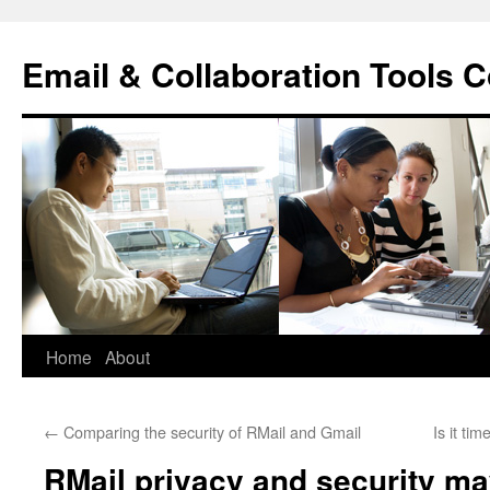
Skip
to
Email & Collaboration Tools C
content
Home
About
←
Comparing the security of RMail and Gmail
Is it ti
RMail privacy and security ma