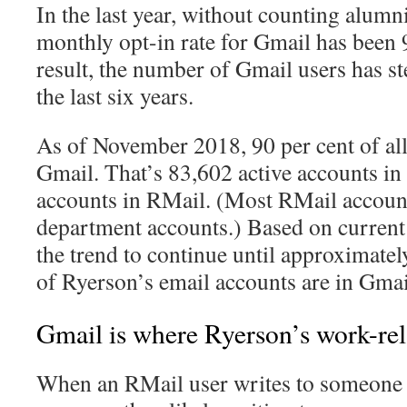
In the last year, without counting alumn
monthly opt-in rate for Gmail has been 
result, the number of Gmail users has st
the last six years.
As of November 2018, 90 per cent of all 
Gmail. That’s 83,602 active accounts i
accounts in RMail. (Most RMail account
department accounts.) Based on current 
the trend to continue until approximatel
of Ryerson’s email accounts are in Gmai
Gmail is where Ryerson’s work-rela
When an RMail user writes to someone e