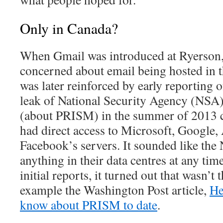
Only in Canada?
When Gmail was introduced at Ryerson
concerned about email being hosted in 
was later reinforced by early reportin
leak of National Security Agency (NSA) f
(about PRISM) in the summer of 2013 
had direct access to Microsoft, Google,
Facebook’s servers. It sounded like the
anything in their data centres at any tim
initial reports, it turned out that wasn’t 
example the Washington Post article,
He
know about PRISM to date
.