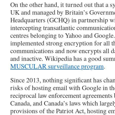
On the other hand, it turned out that a s
UK and managed by Britain’s Governm
Headquarters (GCHQ) in partnership w
intercepting transatlantic communicatio
centres belonging to Yahoo and Google.
implemented strong encryption for all th
communications and now encrypts all dat
and inactive. Wikipedia has a good su
MUSCULAR surveillance program
.
Since 2013, nothing significant has cha
risks of hosting email with Google in t
reciprocal law enforcement agreements 
Canada, and Canada’s laws which largel
provisions of the Patriot Act, hosting em