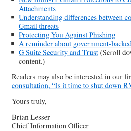
Attachments
Understanding differences between c
Gmail threats
Protecting You Against Phishing
A reminder about government-backed
G Suite Security and Trust
(Scroll dow
content.)
Readers may also be interested in our fi
consultation, “Is it time to shut down R
Yours truly,
Brian Lesser
Chief Information Officer