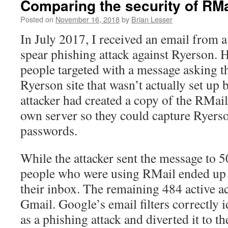
Comparing the security of RM
Posted on
November 16, 2018
by
Brian Lesser
In July 2017, I received an email from a
spear phishing attack against Ryerson. 
people targeted with a message asking th
Ryerson site that wasn’t actually set up
attacker had created a copy of the RMail
own server so they could capture Ryer
passwords.
While the attacker sent the message to 5
people who were using RMail ended up 
their inbox. The remaining 484 active a
Gmail. Google’s email filters correctly 
as a phishing attack and diverted it to th