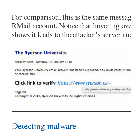
For comparison, this is the same messag
RMail account. Notice that hovering ove
shows it leads to the attacker’s server an
Detecting malware