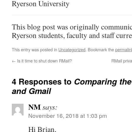
Ryerson University
This blog post was originally communic
Ryerson students, faculty and staff curr
This entry was posted in
Uncategorized
. Bookmark the
permalin
←
Is it time to shut down RMail?
RMail priv
4 Responses to
Comparing the 
and Gmail
NM
says:
November 16, 2018 at 1:03 pm
Hi Brian,