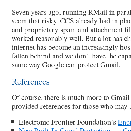
Seven years ago, running RMail in paral
seem that risky. CCS already had in pla
and proprietary spam and attachment fil
worked reasonably well. But a lot has 
internet has become an increasingly hos
fallen behind and we don’t have the capac
same way Google can protect Gmail.
References
Of course, there is much more to Gmail 
provided references for those who may b
Electronic Frontier Foundation’s
Enc
New Built-In Gmail Protections to C