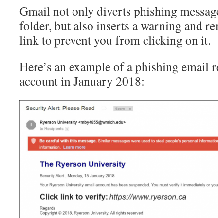
Gmail not only diverts phishing messag
folder, but also inserts a warning and r
link to prevent you from clicking on it.
Here’s an example of a phishing email r
account in January 2018: