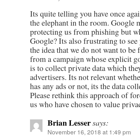
Its quite telling you have once aga
the elephant in the room. Google m
protecting us from phishing but w
Google? Its also frustrating to se
the idea that we do not want to be 
from a campaign whose explicit g
is to collect private data which they
advertisers. Its not relevant wheth
has any ads or not, its the data col
Please rethink this approach of fo
us who have chosen to value priva
Brian Lesser
says:
November 16, 2018 at 1:49 pm