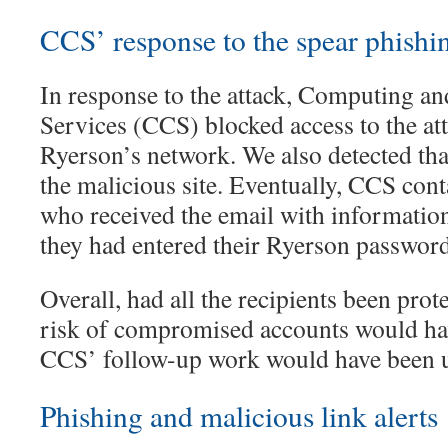
CCS’ response to the spear phishin
In response to the attack, Computing 
Services (CCS) blocked access to the at
Ryerson’s network. We also detected tha
the malicious site. Eventually, CCS con
who received the email with information
they had entered their Ryerson password 
Overall, had all the recipients been prot
risk of compromised accounts would ha
CCS’ follow-up work would have been 
Phishing and malicious link alerts