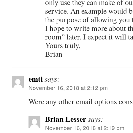
only use they can make of our
service. An example would b
the purpose of allowing you t
I hope to write more about th
room” later. I expect it will 
Yours truly,
Brian
emti
says:
November 16, 2018 at 2:12 pm
Were any other email options cons
Brian Lesser
says:
November 16, 2018 at 2:19 pm