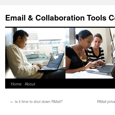
Skip
to
Email & Collaboration Tools C
content
Home
About
←
Is it time to shut down RMail?
RMail priv