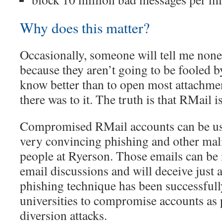
Why does this matter?
Occasionally, someone will tell me none 
because they aren’t going to be fooled b
know better than to open most attachment
there was to it. The truth is that RMail is
Compromised RMail accounts can be use
very convincing phishing and other mali
people at Ryerson. Those emails can be i
email discussions and will deceive just 
phishing technique has been successfull
universities to compromise accounts as 
diversion attacks.