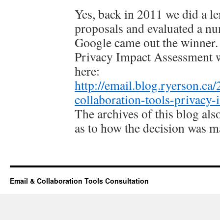
Yes, back in 2011 we did a le
proposals and evaluated a nu
Google came out the winner. 
Privacy Impact Assessment 
here:
http://email.blog.ryerson.ca
collaboration-tools-privacy-
The archives of this blog al
as to how the decision was m
Email & Collaboration Tools Consultation