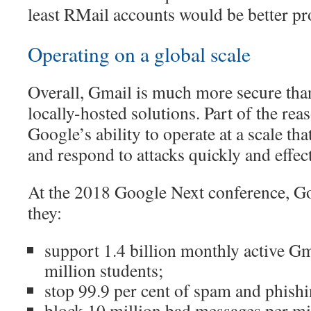
least RMail accounts would be better pr
Operating on a global scale
Overall, Gmail is much more secure tha
locally-hosted solutions. Part of the reas
Google’s ability to operate at a scale tha
and respond to attacks quickly and effect
At the 2018 Google Next conference, G
they:
support 1.4 billion monthly active Gm
million students;
stop 99.9 per cent of spam and phishi
block 10 million bad messages per mi