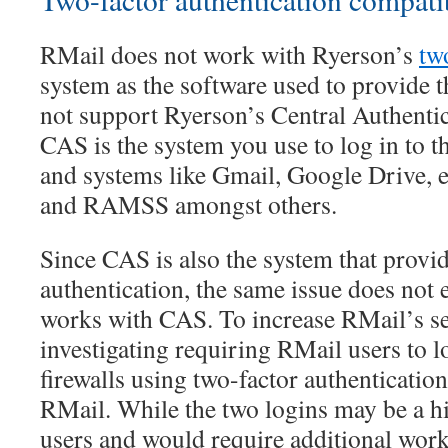
RMail does not work with Ryerson’s
tw
system as the software used to provide 
not support Ryerson’s Central Authenti
CAS is the system you use to log in to t
and systems like Gmail, Google Drive,
and RAMSS amongst others.
Since CAS is also the system that provi
authentication, the same issue does not 
works with CAS. To increase RMail’s se
investigating requiring RMail users to l
firewalls using two-factor authentication
RMail. While the two logins may be a h
users and would require additional work