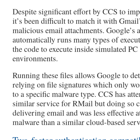
Despite significant effort by CCS to im
it’s been difficult to match it with Gmail’
malicious email attachments. Google’s 
automatically runs many types of executa
the code to execute inside simulated P
environments.
Running these files allows Google to de
relying on file signatures which only wor
to a specific malware type. CCS has atte
similar service for RMail but doing so c
delivering email and was less effective a
malware than a similar cloud-based serv
Two-factor authentication compatib