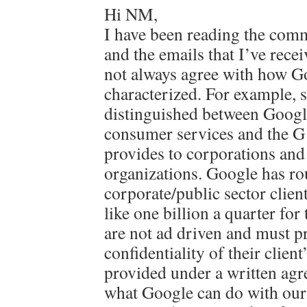
Hi NM,
I have been reading the comm
and the emails that I’ve recei
not always agree with how G
characterized. For example, 
distinguished between Googl
consumer services and the G S
provides to corporations and
organizations. Google has ro
corporate/public sector clie
like one billion a quarter for
are not ad driven and must pr
confidentiality of their client
provided under a written agr
what Google can do with our 