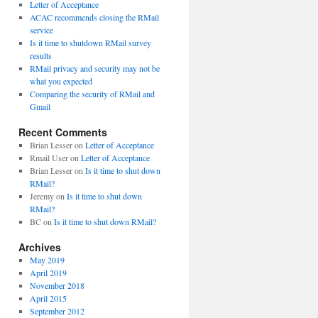
Letter of Acceptance
ACAC recommends closing the RMail
service
Is it time to shutdown RMail survey
results
RMail privacy and security may not be
what you expected
Comparing the security of RMail and
Gmail
Recent Comments
Brian Lesser
on
Letter of Acceptance
Rmail User
on
Letter of Acceptance
Brian Lesser
on
Is it time to shut down
RMail?
Jeremy
on
Is it time to shut down
RMail?
BC
on
Is it time to shut down RMail?
Archives
May 2019
April 2019
November 2018
April 2015
September 2012