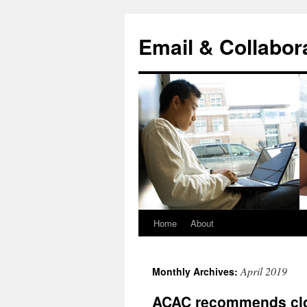
Skip
to
Email & Collabor
content
Home
About
April 2019
Monthly Archives:
ACAC recommends clos