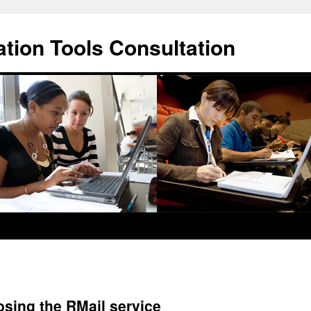
ation Tools Consultation
ing the RMail service