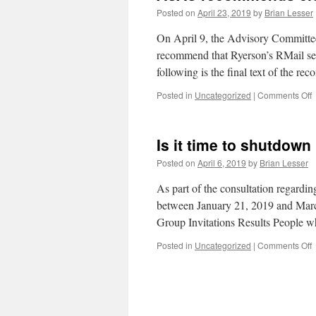
Posted on
April 23, 2019
by
Brian Lesser
On April 9, the Advisory Committ
recommend that Ryerson’s RMail ser
following is the final text of the r
o
Posted in
Uncategorized
|
Comments Off
c
Is it time to shutdown
t
R
Posted on
April 6, 2019
by
Brian Lesser
s
As part of the consultation regardi
between January 21, 2019 and March
Group Invitations Results People 
o
Posted in
Uncategorized
|
Comments Off
I
it
t
t
s