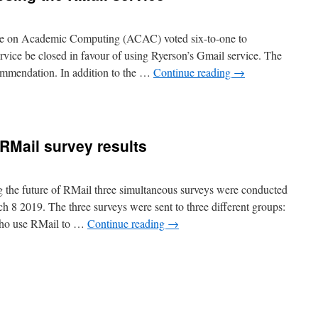
ee on Academic Computing (ACAC) voted six-to-one to
vice be closed in favour of using Ryerson’s Gmail service. The
ecommendation. In addition to the …
Continue reading
→
n
ACAC
recommends
losing
 RMail survey results
he
Mail
ervice
ng the future of RMail three simultaneous surveys were conducted
 8 2019. The three surveys were sent to three different groups:
who use RMail to …
Continue reading
→
n
s
ime
o
hutdown