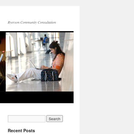
Ryerson Community Consultation
Recent Posts