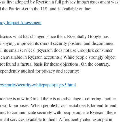
 first adopted by Ryerson a full privacy impact assessment was
he Patriot Act in the U.S. and is available online:
vacy Impact Assessment
discuss what has changed since then. Essentially Google has
te spying, improved its overall security posture, and discontinued
all its email services. (Ryerson does not use Google’s consumer
en available in Ryerson accounts.) While people strongly object
t found a factual basis for these objections. On the contrary,
ependently audited for privacy and security:
e/security/security-whitepaper/page-5.html
ndence is now in Gmail there is no advantage to offering another
on work purposes. When people have special needs for end-to-end
ures to communicate securely with people outside Ryerson, there
 email services available to them. A frequently cited example in