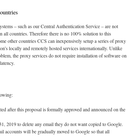
ountries
stems – such as our Central Authentication Service – are not
n all countries. Therefore there is no 100% solution to this
me other countries CCS can inexpensively setup a series of proxy
on’s locally and remotely hosted services internationally. Unlike
oblem, the proxy services do not require installation of software on
latency.
lowing:
d after this proposal is formally approved and announced on the
 31, 2019 to delete any email they do not want copied to Google.
l accounts will be gradually moved to Google so that all