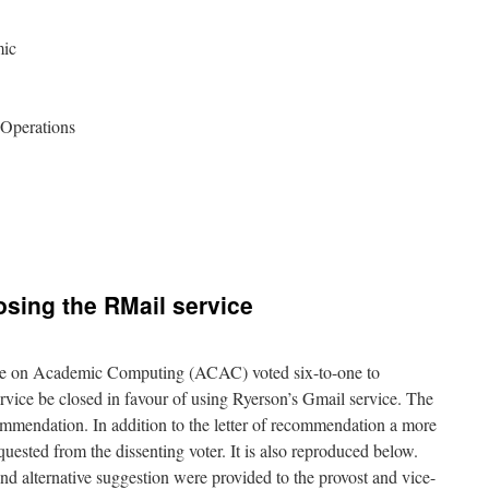
mic
 Operations
ing the RMail service
ee on Academic Computing (ACAC) voted six-to-one to
vice be closed in favour of using Ryerson’s Gmail service. The
ecommendation. In addition to the letter of recommendation a more
quested from the dissenting voter. It is also reproduced below.
nd alternative suggestion were provided to the provost and vice-