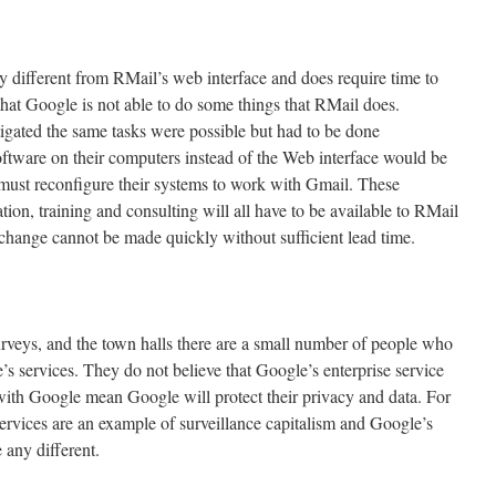
ly different from RMail’s web interface and does require time to
that Google is not able to do some things that RMail does.
igated the same tasks were possible but had to be done
oftware on their computers instead of the Web interface would be
l must reconfigure their systems to work with Gmail. These
tion, training and consulting will all have to be available to RMail
change cannot be made quickly without sufficient lead time.
urveys, and the town halls there are a small number of people who
’s services. They do not believe that Google’s enterprise service
with Google mean Google will protect their privacy and data. For
rvices are an example of surveillance capitalism and Google’s
be any different.