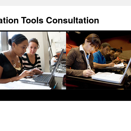
ation Tools Consultation