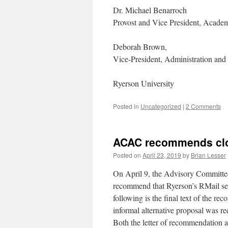
Dr. Michael Benarroch
Provost and Vice President, Acade
Deborah Brown,
Vice-President, Administration and
Ryerson University
Posted in
Uncategorized
|
2 Comments
ACAC recommends clos
Posted on
April 23, 2019
by
Brian Lesser
On April 9, the Advisory Committ
recommend that Ryerson’s RMail ser
following is the final text of the r
informal alternative proposal was re
Both the letter of recommendation a