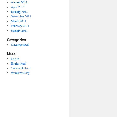
August 2012
April 2012
January 2012
November 2011
March 2011
February 2011
January 2011
Categories
Uncategorized
Meta
Log in
Entries feed
Comments feed
WordPress.org