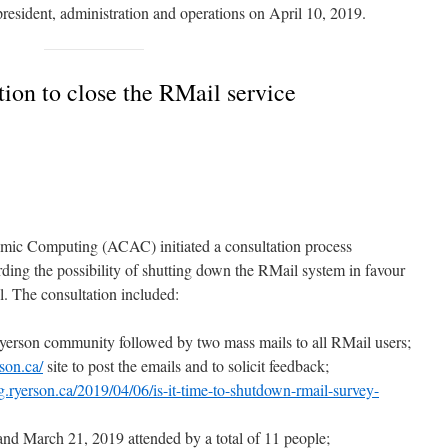
president, administration and operations on April 10, 2019.
on to close the RMail service
ic Computing (ACAC) initiated a consultation process
ing the possibility of shutting down the RMail system in favour
l. The consultation included:
Ryerson community followed by two mass mails to all RMail users;
rson.ca/
site to post the emails and to solicit feedback;
og.ryerson.ca/2019/04/06/is-it-time-to-shutdown-rmail-survey-
nd March 21, 2019 attended by a total of 11 people;