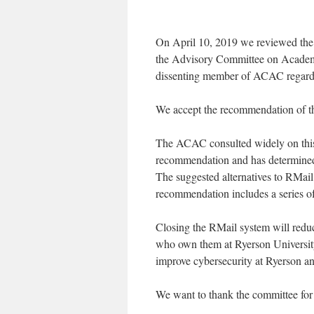
On April 10, 2019 we reviewed the 
the Advisory Committee on Academ
dissenting member of ACAC regardi
We accept the recommendation of th
The ACAC consulted widely on this 
recommendation and has determined
The suggested alternatives to RMail 
recommendation includes a series of
Closing the RMail system will reduc
who own them at Ryerson Universit
improve cybersecurity at Ryerson an
We want to thank the committee for t