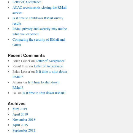
Letter of Acceptance
ACAC recommends closing the RMail
service
Is it time to shutdown RMail survey
results
RMail privacy and security may not be
what you expected
Comparing the security of RMail and
Gmail
Recent Comments
Brian Lesser
on
Letter of Acceptance
Rmail User
on
Letter of Acceptance
Brian Lesser
on
Is it time to shut down
RMail?
Jeremy
on
Is it time to shut down
RMail?
BC
on
Is it time to shut down RMail?
Archives
May 2019
April 2019
November 2018
April 2015
September 2012