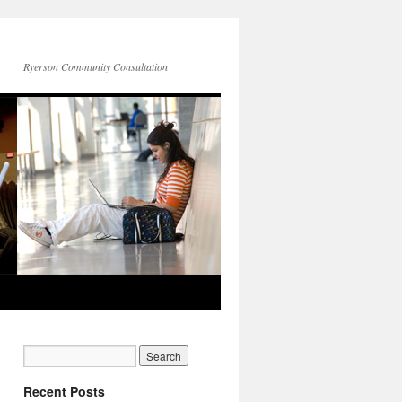
Ryerson Community Consultation
Recent Posts