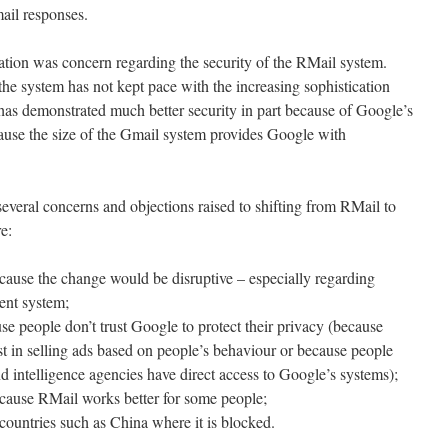
ail responses.
ation was concern regarding the security of the RMail system.
the system has not kept pace with the increasing sophistication
 has demonstrated much better security in part because of Google’s
cause the size of the Gmail system provides Google with
several concerns and objections raised to shifting from RMail to
e:
cause the change would be disruptive – especially regarding
rent system;
e people don’t trust Google to protect their privacy (because
t in selling ads based on people’s behaviour or because people
d intelligence agencies have direct access to Google’s systems);
cause RMail works better for some people;
countries such as China where it is blocked.