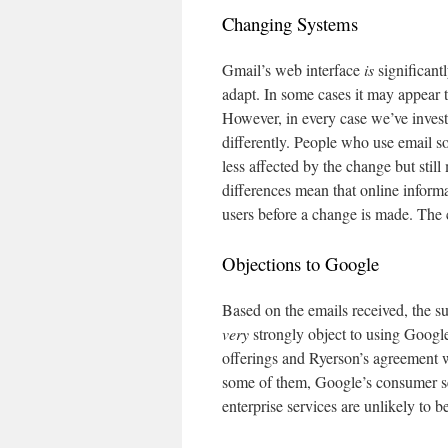
Changing Systems
Gmail’s web interface
is
significant
adapt. In some cases it may appear 
However, in every case we’ve invest
differently. People who use email s
less affected by the change but stil
differences mean that online informa
users before a change is made. The 
Objections to Google
Based on the emails received, the s
very
strongly object to using Google
offerings and Ryerson’s agreement 
some of them, Google’s consumer se
enterprise services are unlikely to 