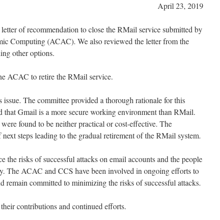
April 23, 2019
letter of recommendation to close the RMail service submitted by
ic Computing (ACAC). We also reviewed the letter from the
ng other options.
e ACAC to retire the RMail service.
issue. The committee provided a thorough rationale for this
 that Gmail is a more secure working environment than RMail.
were found to be neither practical or cost-effective. The
 next steps leading to the gradual retirement of the RMail system.
e the risks of successful attacks on email accounts and the people
y. The ACAC and CCS have been involved in ongoing efforts to
d remain committed to minimizing the risks of successful attacks.
heir contributions and continued efforts.