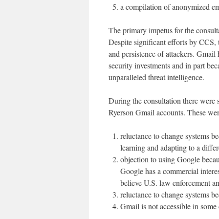
a compilation of anonymized em
The primary impetus for the consult
Despite significant efforts by CCS, 
and persistence of attackers. Gmail
security investments and in part be
unparalleled threat intelligence.
During the consultation there were 
Ryerson Gmail accounts. These wer
reluctance to change systems be
learning and adapting to a diffe
objection to using Google becaus
Google has a commercial interes
believe U.S. law enforcement an
reluctance to change systems be
Gmail is not accessible in some 