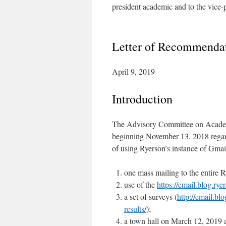
president academic and to the vice-
Letter of Recommendati
April 9, 2019
Introduction
The Advisory Committee on Academ
beginning November 13, 2018 regard
of using Ryerson’s instance of Gmai
one mass mailing to the entire 
use of the
https://email.blog.rye
a set of surveys (
http://email.bl
results/
);
a town hall on March 12, 2019 a