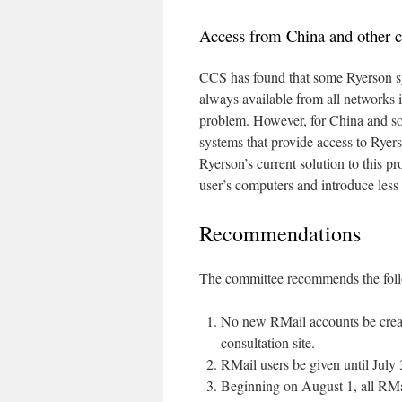
Access from China and other c
CCS has found that some Ryerson sy
always available from all networks i
problem. However, for China and so
systems that provide access to Ryers
Ryerson’s current solution to this pr
user’s computers and introduce less 
Recommendations
The committee recommends the fol
No new RMail accounts be create
consultation site.
RMail users be given until July
Beginning on August 1, all RMai