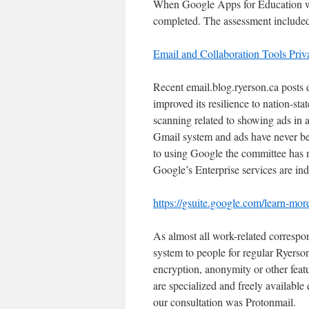
When Google Apps for Education was
completed. The assessment included t
Email and Collaboration Tools Pri
Recent email.blog.ryerson.ca posts 
improved its resilience to nation-sta
scanning related to showing ads in 
Gmail system and ads have never be
to using Google the committee has no
Google’s Enterprise services are ind
https://gsuite.google.com/learn-mor
As almost all work-related correspo
system to people for regular Ryers
encryption, anonymity or other feat
are specialized and freely available
our consultation was Protonmail.