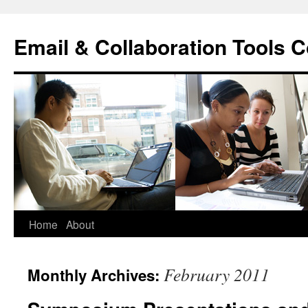
Skip
to
Email & Collaboration Tools C
content
Home
About
February 2011
Monthly Archives: