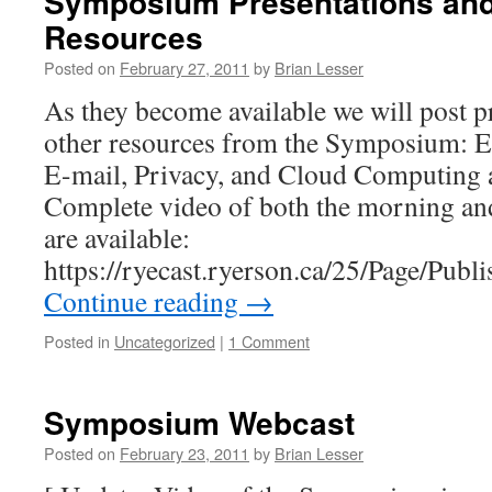
Symposium Presentations and
Resources
Posted on
February 27, 2011
by
Brian Lesser
As they become available we will post p
other resources from the Symposium: E
E-mail, Privacy, and Cloud Computing 
Complete video of both the morning an
are available:
https://ryecast.ryerson.ca/25/Page/Pub
Continue reading
→
Posted in
Uncategorized
|
1 Comment
Symposium Webcast
Posted on
February 23, 2011
by
Brian Lesser