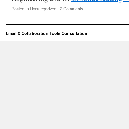
Posted in
Uncategorized
|
2 Comments
Email & Collaboration Tools Consultation