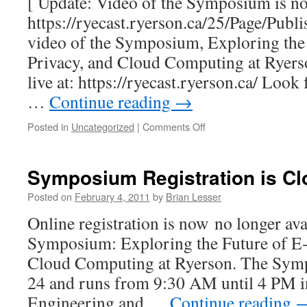
[ Update: Video of the Symposium is now
https://ryecast.ryerson.ca/25/Page/Publ
video of the Symposium, Exploring the 
Privacy, and Cloud Computing at Ryerson
live at: https://ryecast.ryerson.ca/ Loo
…
Continue reading
→
on
Posted in
Uncategorized
|
Comments Off
Symposium
Webcast
Symposium Registration is Cl
Posted on
February 4, 2011
by
Brian Lesser
Online registration is now no longer ava
Symposium: Exploring the Future of E-
Cloud Computing at Ryerson. The Sym
24 and runs from 9:30 AM until 4 PM i
Engineering and …
Continue reading