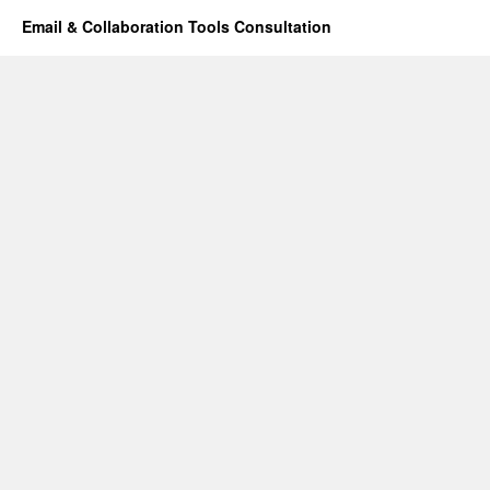
Email & Collaboration Tools Consultation