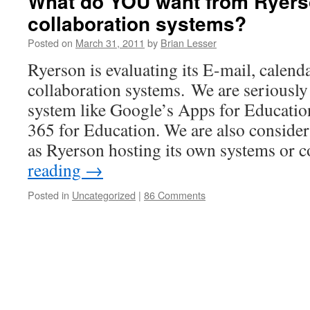
What do YOU want from Ryers
collaboration systems?
Posted on
March 31, 2011
by
Brian Lesser
Ryerson is evaluating its E-mail, calend
collaboration systems. We are seriously
system like Google’s Apps for Education
365 for Education. We are also consider
as Ryerson hosting its own systems or 
reading
→
Posted in
Uncategorized
|
86 Comments