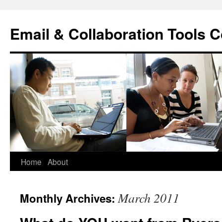
Skip
to
Email & Collaboration Tools C
content
Home
About
March 2011
Monthly Archives: