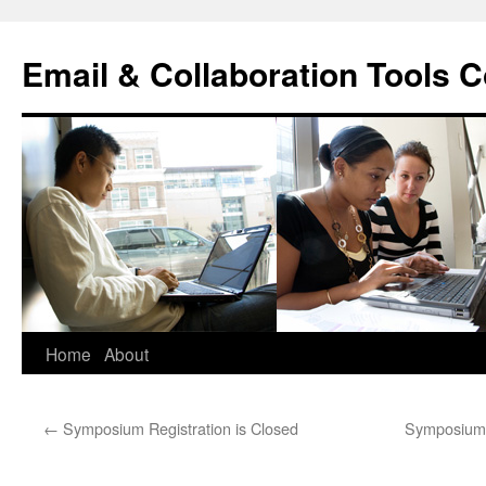
Skip
to
Email & Collaboration Tools C
content
Home
About
←
Symposium Registration is Closed
Symposium 