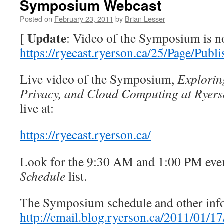
Symposium Webcast
Posted on
February 23, 2011
by
Brian Lesser
Update
[
: Video of the Symposium is no
https://ryecast.ryerson.ca/25/Page/Publ
Live video of the Symposium,
Explorin
Privacy, and Cloud Computing at Ryers
live at:
https://ryecast.ryerson.ca/
Look for the 9:30 AM and 1:00 PM even
Schedule
list.
The Symposium schedule and other infor
http://email.blog.ryerson.ca/2011/01/17