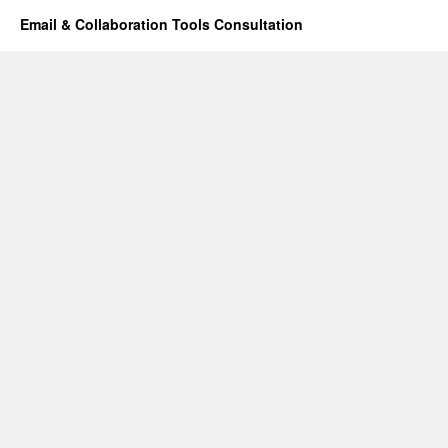
Email & Collaboration Tools Consultation