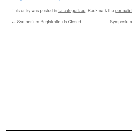
This entry was posted in
Uncategorized
. Bookmark the
permalin
←
Symposium Registration is Closed
Symposium 